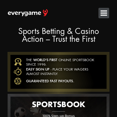
Sports Betting & Casino
Action – Trust the First
SPORTSBOOK
THE
WORLD'S FIRST
ONLINE SPORTSBOOK
SINCE 1996.
EASY SIGN UP
- PLACE YOUR WAGERS
ALMOST INSTANTLY.
LIVE BETTING
GUARANTEED FAST PAYOUTS.
CASINO RED
SPORTSBOOK
CASINO CLASSIC
100% Sign-up Bonus