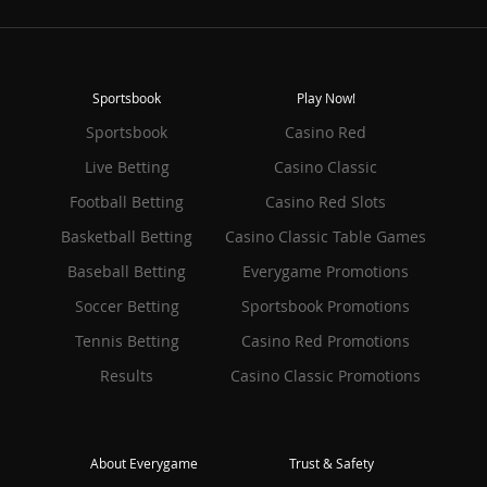
Sportsbook
Play Now!
Sportsbook
Casino Red
Live Betting
Casino Classic
Football Betting
Casino Red Slots
Basketball Betting
Casino Classic Table Games
Baseball Betting
Everygame Promotions
Soccer Betting
Sportsbook Promotions
Tennis Betting
Casino Red Promotions
Results
Casino Classic Promotions
About Everygame
Trust & Safety