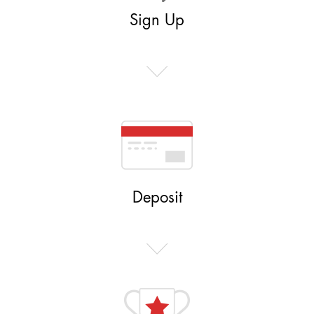
Sign Up
Deposit