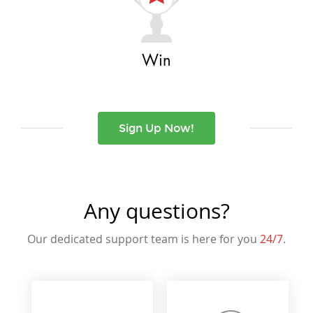
Win
Sign Up Now!
Any questions?
Our dedicated support team is here for you
24/7
.