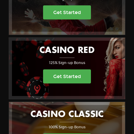
Get Started
CASINO RED
125% Sign-up Bonus
Get Started
CASINO CLASSIC
100% Sign-up Bonus