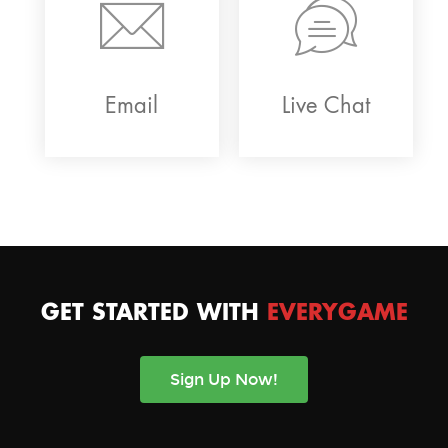
Email
Live Chat
GET STARTED WITH
EVERYGAME
Sign Up Now!