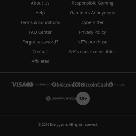
About Us
Responsible Gaming
Help
Gamblers Anonymous
Terms & Conditions
Cybersitter
FAQ Center
Privacy Policy
Forgot password?
NFTs purchase
Contact
NFTs check collectibles
Affiliates
© 2026 Everygame. All rights reserved.