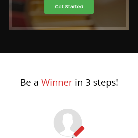
Get Started
Be a
Winner
in 3 steps!