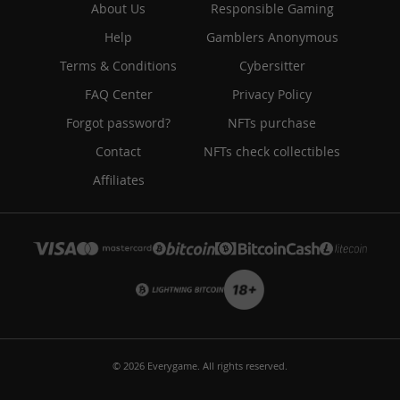
About Us
Responsible Gaming
Help
Gamblers Anonymous
Terms & Conditions
Cybersitter
FAQ Center
Privacy Policy
Forgot password?
NFTs purchase
Contact
NFTs check collectibles
Affiliates
© 2026 Everygame. All rights reserved.