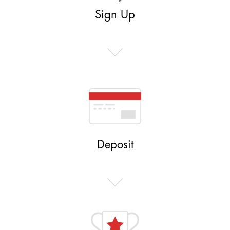
Sign Up
Deposit