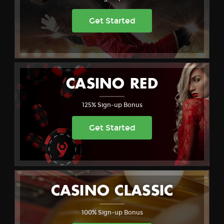
Get Started
CASINO RED
125% Sign-up Bonus
Get Started
CASINO CLASSIC
100% Sign-up Bonus