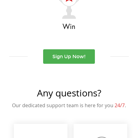
Win
Sign Up Now!
Any questions?
Our dedicated support team is here for you
24/7
.