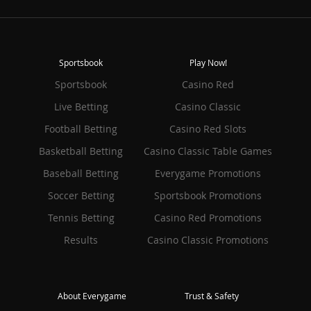
Sportsbook
Play Now!
Sportsbook
Casino Red
Live Betting
Casino Classic
Football Betting
Casino Red Slots
Basketball Betting
Casino Classic Table Games
Baseball Betting
Everygame Promotions
Soccer Betting
Sportsbook Promotions
Tennis Betting
Casino Red Promotions
Results
Casino Classic Promotions
About Everygame
Trust & Safety