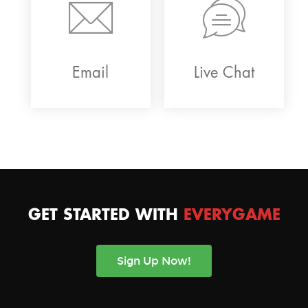
Email
Live Chat
GET STARTED WITH
EVERYGAME
Sign Up Now!