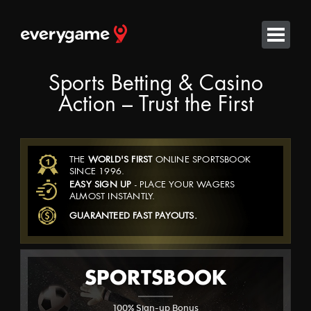
Sports Betting & Casino
Action – Trust the First
SPORTSBOOK
THE
WORLD'S FIRST
ONLINE SPORTSBOOK
SINCE 1996.
EASY SIGN UP
- PLACE YOUR WAGERS
ALMOST INSTANTLY.
LIVE BETTING
GUARANTEED FAST PAYOUTS.
CASINO RED
SPORTSBOOK
CASINO CLASSIC
100% Sign-up Bonus