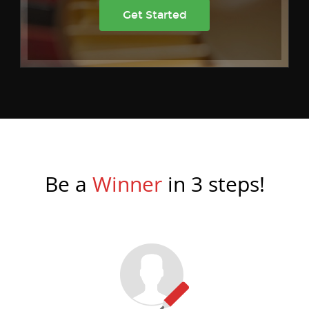
Get Started
Be a
Winner
in 3 steps!