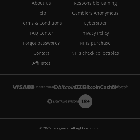
About Us
Responsible Gaming
Help
Gamblers Anonymous
Terms & Conditions
Cybersitter
FAQ Center
Privacy Policy
Forgot password?
NFTs purchase
Contact
NFTs check collectibles
Affiliates
© 2026 Everygame. All rights reserved.