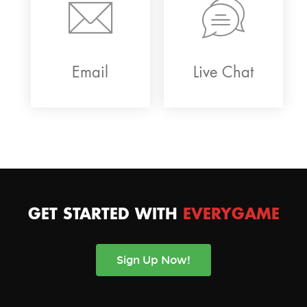
Email
Live Chat
GET STARTED WITH
EVERYGAME
Sign Up Now!