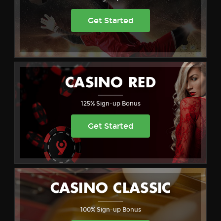
Get Started
CASINO RED
125% Sign-up Bonus
Get Started
CASINO CLASSIC
100% Sign-up Bonus