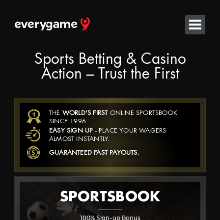
Sports Betting & Casino
Action – Trust the First
SPORTSBOOK
THE
WORLD'S FIRST
ONLINE SPORTSBOOK
SINCE 1996.
EASY SIGN UP
- PLACE YOUR WAGERS
ALMOST INSTANTLY.
LIVE BETTING
GUARANTEED FAST PAYOUTS.
CASINO RED
SPORTSBOOK
CASINO CLASSIC
100% Sign-up Bonus