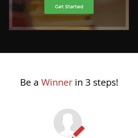
Get Started
Be a
Winner
in 3 steps!