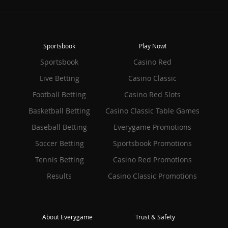
Sportsbook
Play Now!
Sportsbook
Casino Red
Live Betting
Casino Classic
Football Betting
Casino Red Slots
Basketball Betting
Casino Classic Table Games
Baseball Betting
Everygame Promotions
Soccer Betting
Sportsbook Promotions
Tennis Betting
Casino Red Promotions
Results
Casino Classic Promotions
About Everygame
Trust & Safety