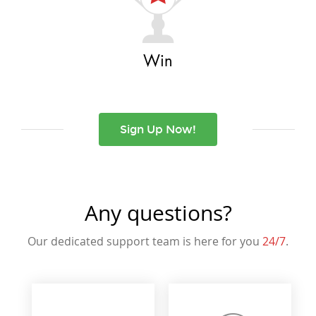
Win
Sign Up Now!
Any questions?
Our dedicated support team is here for you
24/7
.