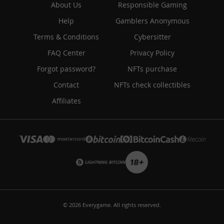
About Us
Responsible Gaming
Help
Gamblers Anonymous
Terms & Conditions
Cybersitter
FAQ Center
Privacy Policy
Forgot password?
NFTs purchase
Contact
NFTs check collectibles
Affiliates
© 2026 Everygame. All rights reserved.