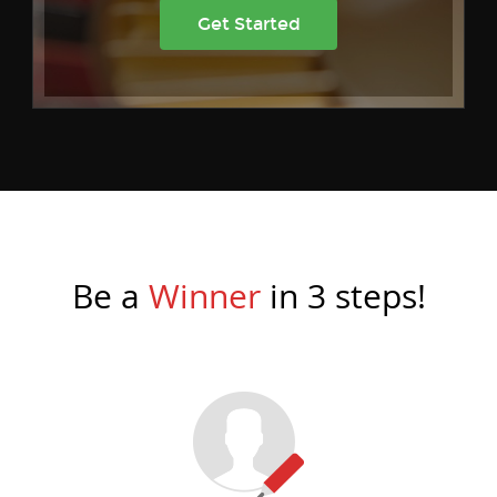
Get Started
Be a
Winner
in 3 steps!