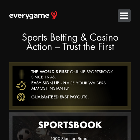
Sports Betting & Casino
Action – Trust the First
SPORTSBOOK
THE
WORLD'S FIRST
ONLINE SPORTSBOOK
SINCE 1996.
EASY SIGN UP
- PLACE YOUR WAGERS
ALMOST INSTANTLY.
LIVE BETTING
GUARANTEED FAST PAYOUTS.
CASINO RED
SPORTSBOOK
CASINO CLASSIC
100% Sign-up Bonus