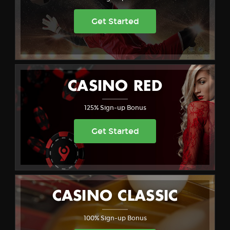
Get Started
CASINO RED
125% Sign-up Bonus
Get Started
CASINO CLASSIC
100% Sign-up Bonus