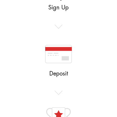
Sign Up
Deposit