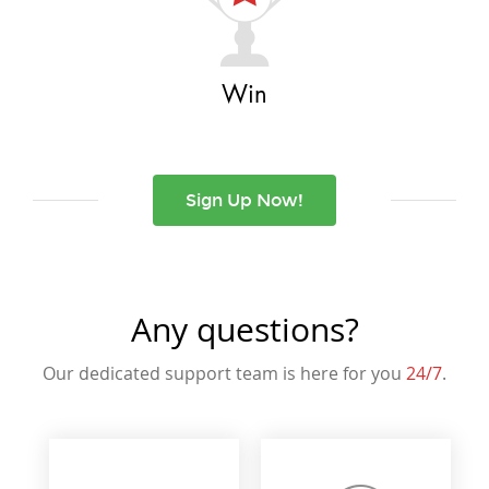
Win
Sign Up Now!
Any questions?
Our dedicated support team is here for you
24/7
.