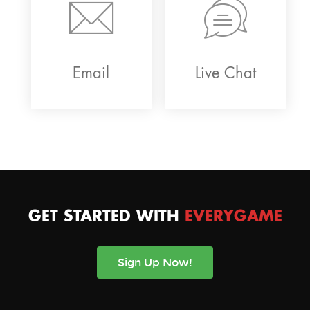
Email
Live Chat
GET STARTED WITH
EVERYGAME
Sign Up Now!