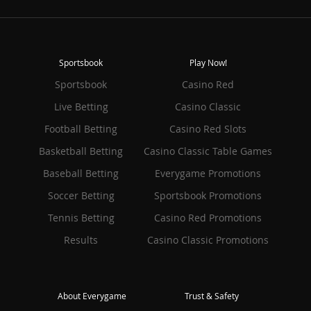
Sportsbook
Play Now!
Sportsbook
Casino Red
Live Betting
Casino Classic
Football Betting
Casino Red Slots
Basketball Betting
Casino Classic Table Games
Baseball Betting
Everygame Promotions
Soccer Betting
Sportsbook Promotions
Tennis Betting
Casino Red Promotions
Results
Casino Classic Promotions
About Everygame
Trust & Safety