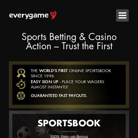
Sports Betting & Casino
Action – Trust the First
SPORTSBOOK
THE
WORLD'S FIRST
ONLINE SPORTSBOOK
SINCE 1996.
EASY SIGN UP
- PLACE YOUR WAGERS
ALMOST INSTANTLY.
LIVE BETTING
GUARANTEED FAST PAYOUTS.
CASINO RED
SPORTSBOOK
CASINO CLASSIC
100% Sign-up Bonus