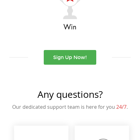
Win
Sign Up Now!
Any questions?
Our dedicated support team is here for you
24/7
.