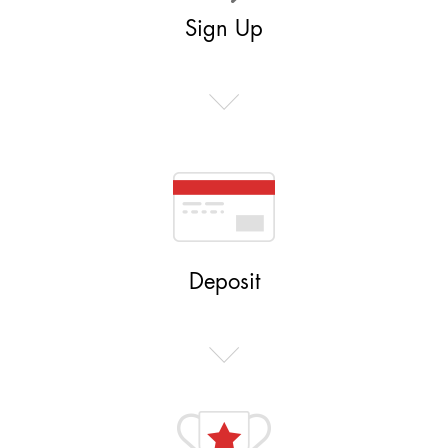
Sign Up
Deposit