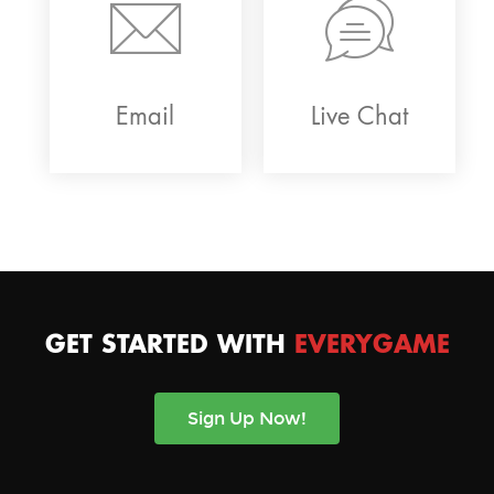
Email
Live Chat
GET STARTED WITH
EVERYGAME
Sign Up Now!