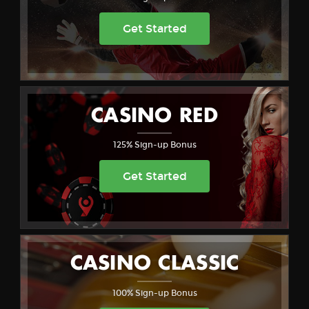
Get Started
CASINO RED
125% Sign-up Bonus
Get Started
CASINO CLASSIC
100% Sign-up Bonus