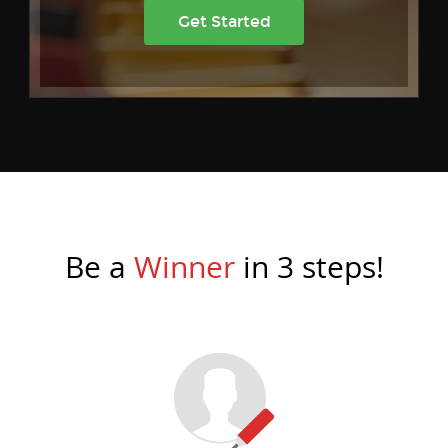
Get Started
Be a
Winner
in 3 steps!