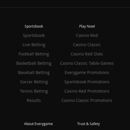
Sportsbook
Play Now!
Sportsbook
Casino Red
Live Betting
Casino Classic
Football Betting
Casino Red Slots
Basketball Betting
Casino Classic Table Games
Baseball Betting
Everygame Promotions
Soccer Betting
Sportsbook Promotions
Tennis Betting
Casino Red Promotions
Results
Casino Classic Promotions
About Everygame
Trust & Safety