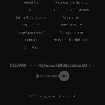
About Us
Responsible Gaming
Help
Gamblers Anonymous
Terms & Conditions
Cybersitter
FAQ Center
Privacy Policy
Forgot password?
NFTs purchase
Contact
NFTs check collectibles
Affiliates
© 2026 Everygame. All rights reserved.