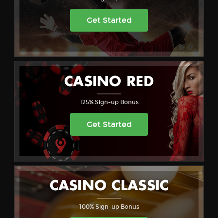
Get Started
CASINO RED
125% Sign-up Bonus
Get Started
CASINO CLASSIC
100% Sign-up Bonus