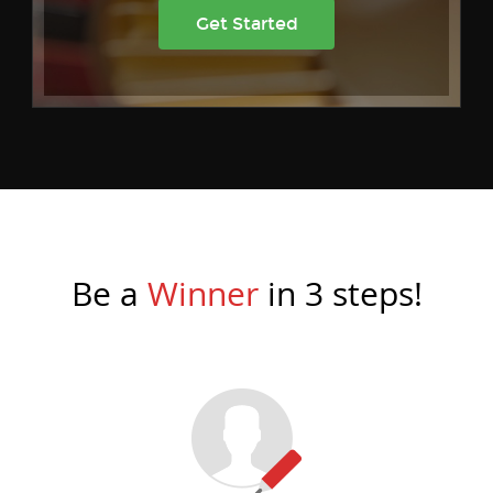
Get Started
Be a
Winner
in 3 steps!