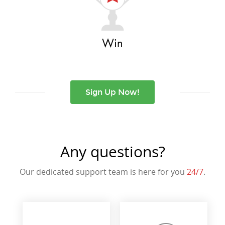
Win
Sign Up Now!
Any questions?
Our dedicated support team is here for you
24/7
.