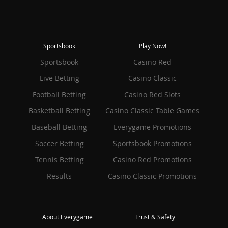
Sportsbook
Play Now!
Sportsbook
Casino Red
Live Betting
Casino Classic
Football Betting
Casino Red Slots
Basketball Betting
Casino Classic Table Games
Baseball Betting
Everygame Promotions
Soccer Betting
Sportsbook Promotions
Tennis Betting
Casino Red Promotions
Results
Casino Classic Promotions
About Everygame
Trust & Safety