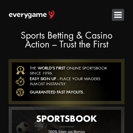
Sports Betting & Casino
Action – Trust the First
SPORTSBOOK
THE
WORLD'S FIRST
ONLINE SPORTSBOOK
SINCE 1996.
EASY SIGN UP
- PLACE YOUR WAGERS
ALMOST INSTANTLY.
LIVE BETTING
GUARANTEED FAST PAYOUTS.
CASINO RED
SPORTSBOOK
CASINO CLASSIC
100% Sign-up Bonus