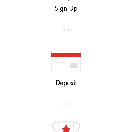
Sign Up
Deposit