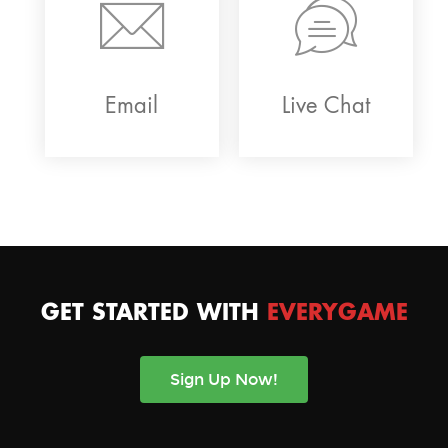
Email
Live Chat
GET STARTED WITH
EVERYGAME
Sign Up Now!