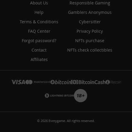
About Us
Responsible Gaming
Help
Gamblers Anonymous
Terms & Conditions
Cybersitter
FAQ Center
Privacy Policy
Forgot password?
NFTs purchase
Contact
NFTs check collectibles
Affiliates
© 2026 Everygame. All rights reserved.