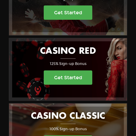
Get Started
CASINO RED
125% Sign-up Bonus
Get Started
CASINO CLASSIC
100% Sign-up Bonus