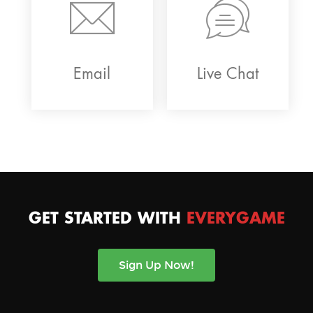
Email
Live Chat
GET STARTED WITH
EVERYGAME
Sign Up Now!