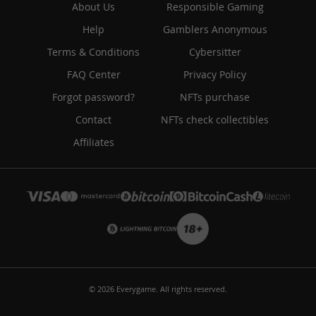
About Us
Responsible Gaming
Help
Gamblers Anonymous
Terms & Conditions
Cybersitter
FAQ Center
Privacy Policy
Forgot password?
NFTs purchase
Contact
NFTs check collectibles
Affiliates
© 2026 Everygame. All rights reserved.