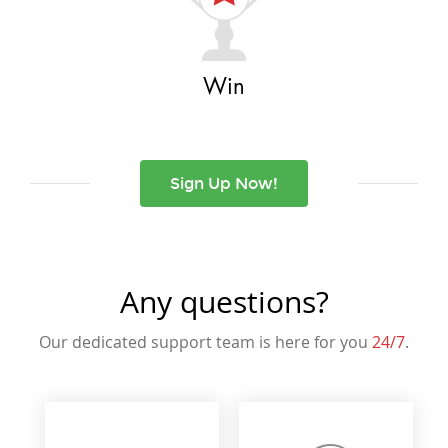
Win
Sign Up Now!
Any questions?
Our dedicated support team is here for you
24/7
.