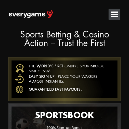
Sports Betting & Casino
Action – Trust the First
SPORTSBOOK
THE
WORLD'S FIRST
ONLINE SPORTSBOOK
SINCE 1996.
EASY SIGN UP
- PLACE YOUR WAGERS
ALMOST INSTANTLY.
LIVE BETTING
GUARANTEED FAST PAYOUTS.
CASINO RED
SPORTSBOOK
CASINO CLASSIC
100% Sign-up Bonus