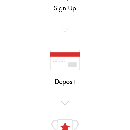
Sign Up
Deposit