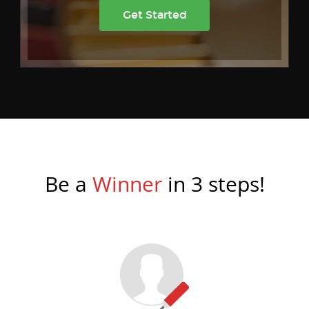
Get Started
Be a
Winner
in 3 steps!