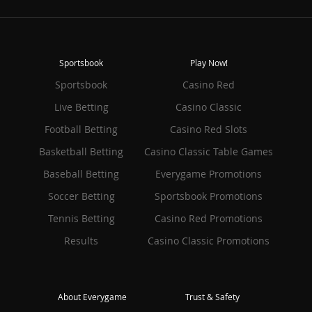
Sportsbook
Play Now!
Sportsbook
Casino Red
Live Betting
Casino Classic
Football Betting
Casino Red Slots
Basketball Betting
Casino Classic Table Games
Baseball Betting
Everygame Promotions
Soccer Betting
Sportsbook Promotions
Tennis Betting
Casino Red Promotions
Results
Casino Classic Promotions
About Everygame
Trust & Safety