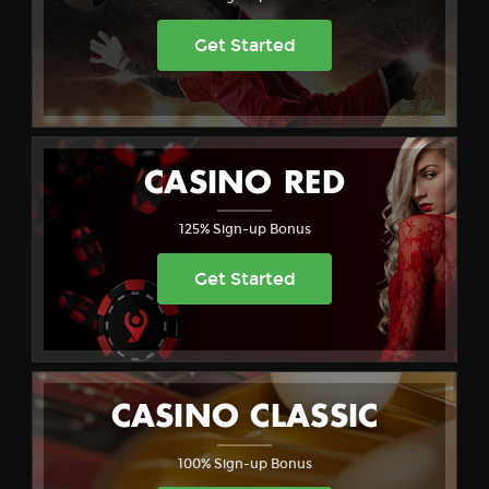
Get Started
CASINO RED
125% Sign-up Bonus
Get Started
CASINO CLASSIC
100% Sign-up Bonus