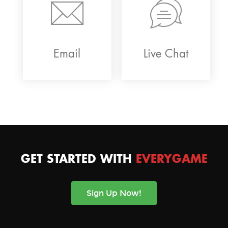
Email
Live Chat
GET STARTED WITH
EVERYGAME
Sign Up Now!