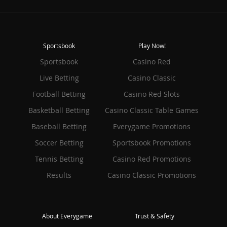
Sportsbook
Play Now!
Sportsbook
Casino Red
Live Betting
Casino Classic
Football Betting
Casino Red Slots
Basketball Betting
Casino Classic Table Games
Baseball Betting
Everygame Promotions
Soccer Betting
Sportsbook Promotions
Tennis Betting
Casino Red Promotions
Results
Casino Classic Promotions
About Everygame
Trust & Safety