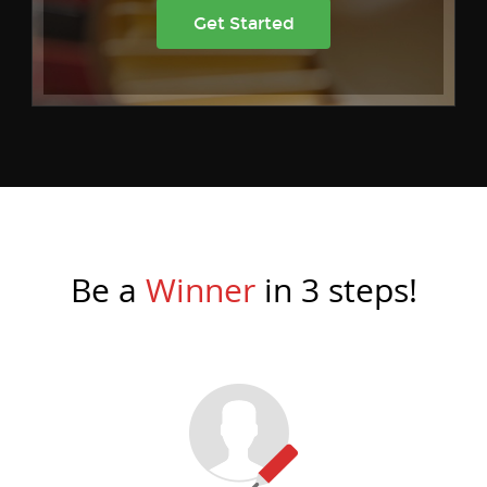
Get Started
Be a
Winner
in 3 steps!