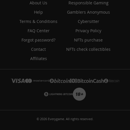
About Us
Responsible Gaming
Help
Gamblers Anonymous
Terms & Conditions
Cybersitter
FAQ Center
Privacy Policy
Forgot password?
NFTs purchase
Contact
NFTs check collectibles
Affiliates
© 2026 Everygame. All rights reserved.