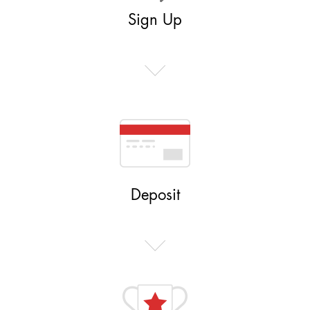
Sign Up
Deposit