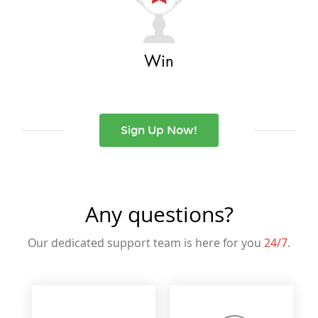
Win
Sign Up Now!
Any questions?
Our dedicated support team is here for you
24/7
.