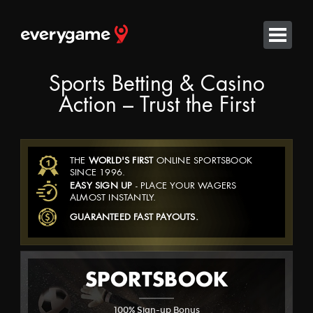
Sports Betting & Casino
Action – Trust the First
SPORTSBOOK
THE
WORLD'S FIRST
ONLINE SPORTSBOOK
SINCE 1996.
EASY SIGN UP
- PLACE YOUR WAGERS
ALMOST INSTANTLY.
LIVE BETTING
GUARANTEED FAST PAYOUTS.
CASINO RED
SPORTSBOOK
CASINO CLASSIC
100% Sign-up Bonus