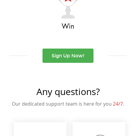
Win
Sign Up Now!
Any questions?
Our dedicated support team is here for you
24/7
.