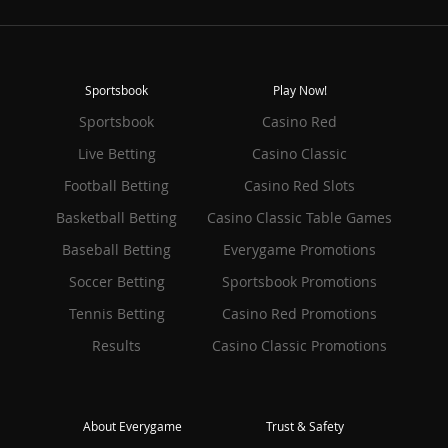
Sportsbook
Play Now!
Sportsbook
Casino Red
Live Betting
Casino Classic
Football Betting
Casino Red Slots
Basketball Betting
Casino Classic Table Games
Baseball Betting
Everygame Promotions
Soccer Betting
Sportsbook Promotions
Tennis Betting
Casino Red Promotions
Results
Casino Classic Promotions
About Everygame
Trust & Safety