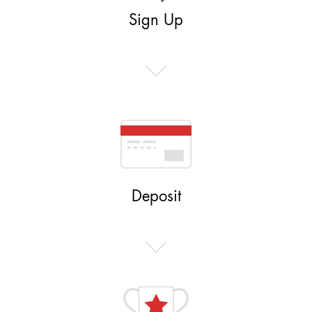
Sign Up
Deposit