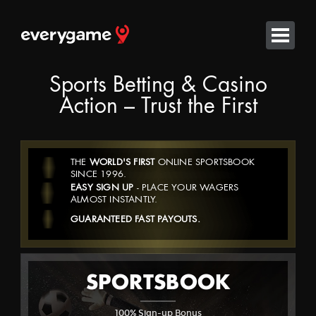
Sports Betting & Casino
Action – Trust the First
SPORTSBOOK
THE
WORLD'S FIRST
ONLINE SPORTSBOOK
SINCE 1996.
EASY SIGN UP
- PLACE YOUR WAGERS
ALMOST INSTANTLY.
LIVE BETTING
GUARANTEED FAST PAYOUTS.
CASINO RED
SPORTSBOOK
CASINO CLASSIC
100% Sign-up Bonus