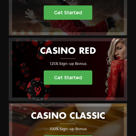
Get Started
CASINO RED
125% Sign-up Bonus
Get Started
CASINO CLASSIC
100% Sign-up Bonus