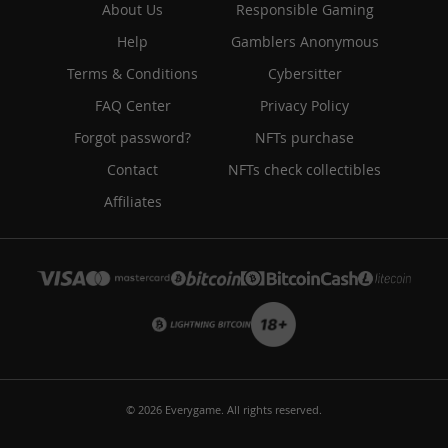
About Us
Responsible Gaming
Help
Gamblers Anonymous
Terms & Conditions
Cybersitter
FAQ Center
Privacy Policy
Forgot password?
NFTs purchase
Contact
NFTs check collectibles
Affiliates
© 2026 Everygame. All rights reserved.