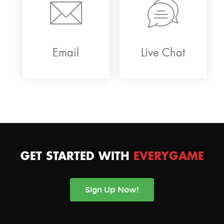
Email
Live Chat
GET STARTED WITH
EVERYGAME
Sign Up Now!