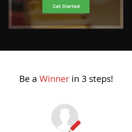
Get Started
Be a
Winner
in 3 steps!