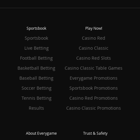
Sportsbook
Play Now!
Sportsbook
Casino Red
Live Betting
Casino Classic
Football Betting
Casino Red Slots
Basketball Betting
Casino Classic Table Games
Baseball Betting
Everygame Promotions
Soccer Betting
Sportsbook Promotions
Tennis Betting
Casino Red Promotions
Results
Casino Classic Promotions
About Everygame
Trust & Safety