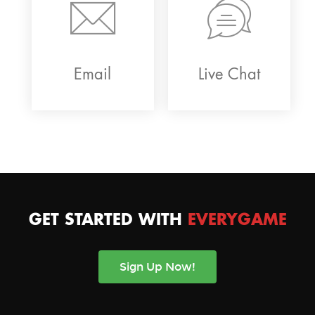
Email
Live Chat
GET STARTED WITH
EVERYGAME
Sign Up Now!