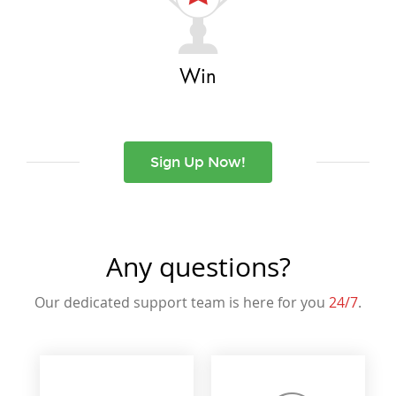
Win
Sign Up Now!
Any questions?
Our dedicated support team is here for you
24/7
.