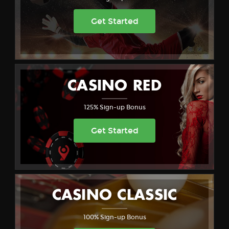
Get Started
CASINO RED
125% Sign-up Bonus
Get Started
CASINO CLASSIC
100% Sign-up Bonus