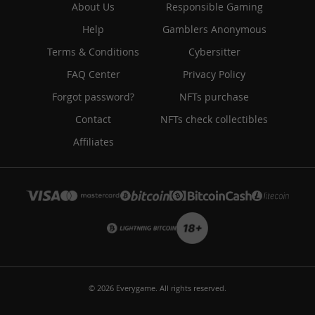
About Us
Responsible Gaming
Help
Gamblers Anonymous
Terms & Conditions
Cybersitter
FAQ Center
Privacy Policy
Forgot password?
NFTs purchase
Contact
NFTs check collectibles
Affiliates
© 2026 Everygame. All rights reserved.