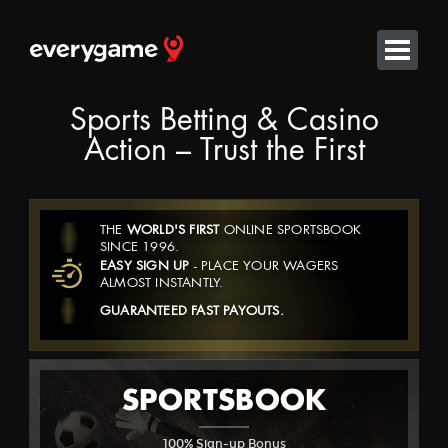
Sports Betting & Casino
Action – Trust the First
SPORTSBOOK
THE
WORLD'S FIRST
ONLINE SPORTSBOOK
SINCE 1996.
EASY SIGN UP
- PLACE YOUR WAGERS
ALMOST INSTANTLY.
LIVE BETTING
GUARANTEED FAST PAYOUTS.
CASINO RED
SPORTSBOOK
CASINO CLASSIC
100% Sign-up Bonus