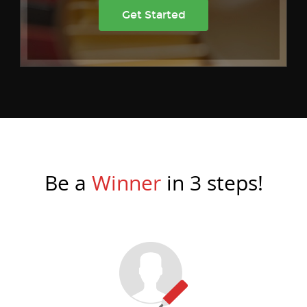
Get Started
Be a
Winner
in 3 steps!