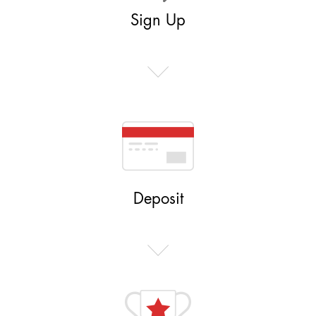
Sign Up
Deposit